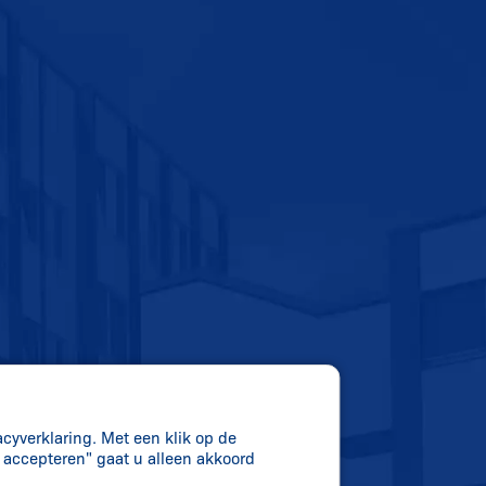
acyverklaring. Met een klik op de
s accepteren" gaat u alleen akkoord