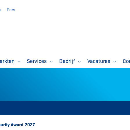
s
Pers
markten
Services
Bedrijf
Vacatures
Co
ecurity Award 2027