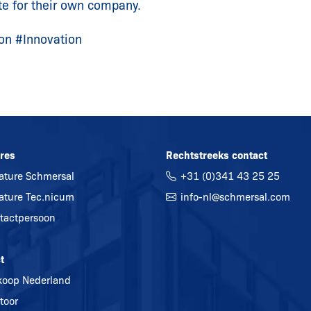
te for their own company.
on #Innovation
res
Rechtstreeks contact
ature Schmersal
+31 (0)341 43 25 25
ature Tec.nicum
info-nl@
schmersal.com
tactpersoon
t
koop Nederland
toor