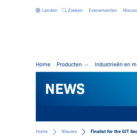
Ga direct naar de navigatie
Ga direct naar de inhoud
Landen
Zoeken
Evenementen
Nieuw
Home
Producten
Industrieën en 
NEWS
Home
Nieuws
Finalist for the GIT S