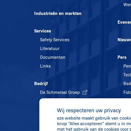
Wer
Industrieën en markten
Evene
Services
Safety Services
Nieuw
Literatuur
Documenten
Pers
Links
Per
Tec
Bedrijf
Bed
De Schmersal Groep
Foto
Kwaliteitsmanagement
Wij respecteren uw privacy
Energiebeleid en
eze website maakt gebruik van cookies
milieubescherming
knop "Alles accepteren" stemt u in m
Geschiedenis
met het gebruik van de cookies voor