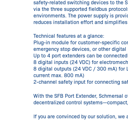
safety-related switching devices to the 
via the three supported fieldbus protoc
environments. The power supply is provid
reduces installation effort and simplifie
Technical features at a glance:
Plug-in module for customer-specific con
emergency stop devices, or other digital
Up to 4 port extenders can be connected
8 digital inputs (24 VDC) for electromech
8 digital outputs (24 VDC / 300 mA) for L
current max. 800 mA)
2-channel safety input for connecting sa
With the SFB Port Extender, Schmersal of
decentralized control systems—compact, 
If you are convinced by our solution, we 