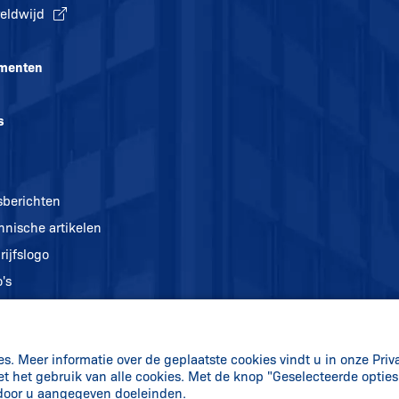
eldwijd
menten
s
sberichten
hnische artikelen
rijfslogo
's
. Meer informatie over de geplaatste cookies vindt u in onze Priv
et het gebruik van alle cookies. Met de knop "Geselecteerde optie
 door u aangegeven doeleinden.