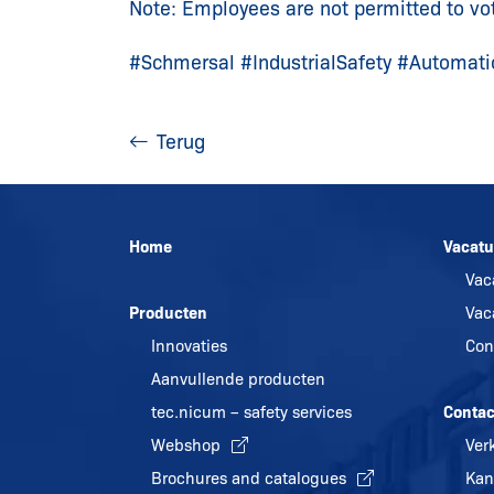
Note: Employees are not permitted to vo
#Schmersal #IndustrialSafety #Automati
Terug
Home
Vacatu
Vac
Producten
Vac
Innovaties
Con
Aanvullende producten
tec.nicum – safety services
Contac
Webshop
Ver
Brochures and catalogues
Kan