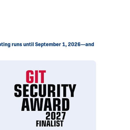
 Voting runs until September 1, 2026—and