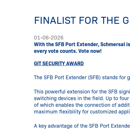
FINALIST FOR THE 
01-06-2026
With the SFB Port Extender, Schmersal i
every vote counts. Vote now!
GIT SECURITY AWARD
The SFB Port Extender (SFB) stands for gr
This powerful extension for the SFB signi
switching devices in the field. Up to f
of which enables the connection of addit
maximum flexibility for customized appl
A key advantage of the SFB Port Extender