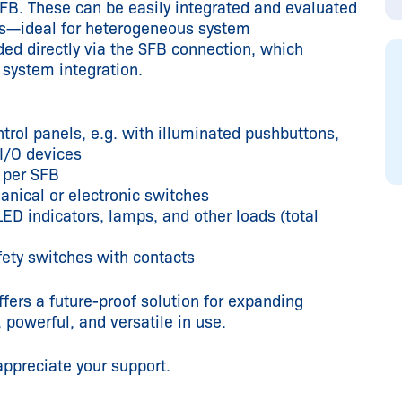
SFB. These can be easily integrated and evaluated
ols—ideal for heterogeneous system
ed directly via the SFB connection, which
s system integration.
trol panels, e.g. with illuminated pushbuttons,
 I/O devices
 per SFB
anical or electronic switches
ED indicators, lamps, and other loads (total
fety switches with contacts
fers a future-proof solution for expanding
powerful, and versatile in use.
appreciate your support.