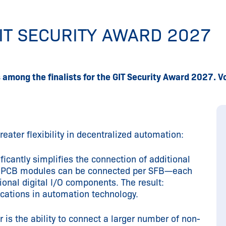
GIT SECURITY AWARD 2027
s among the finalists for the GIT Security Award 2027.
eater flexibility in decentralized automation:
ficantly simplifies the connection of additional
our PCB modules can be connected per SFB—each
ional digital I/O components. The result:
ications in automation technology.
 is the ability to connect a larger number of non-