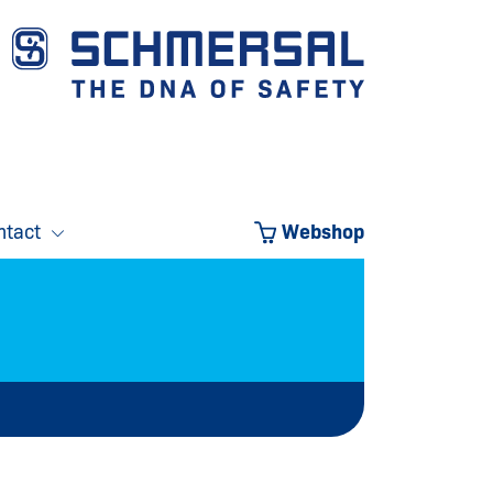
ntact
Webshop