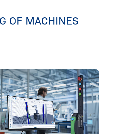
NG OF MACHINES