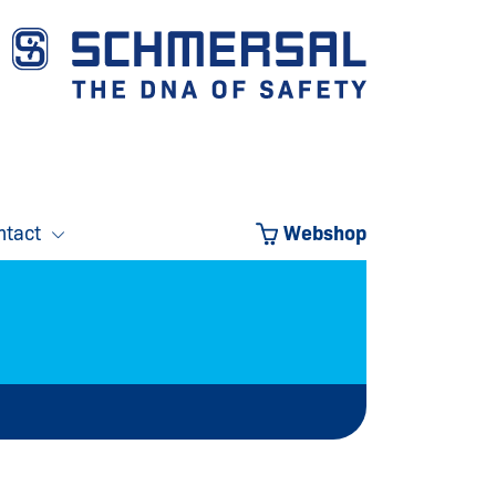
ntact
Webshop