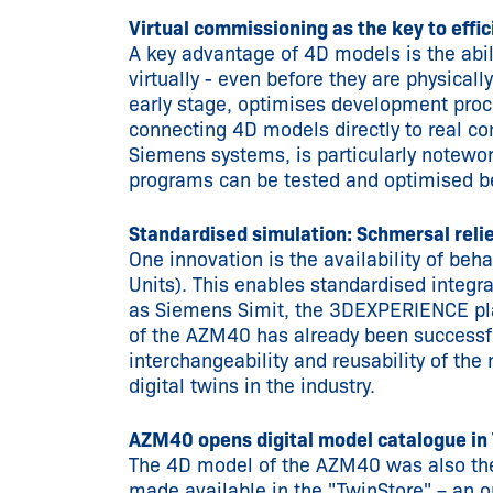
Virtual commissioning as the key to effi
A key advantage of 4D models is the ab
virtually - even before they are physicall
early stage, optimises development proce
connecting 4D models directly to real co
Siemens systems, is particularly notewort
programs can be tested and optimised b
Standardised simulation: Schmersal rel
One innovation is the availability of b
Units). This enables standardised integr
as Siemens Simit, the 3DEXPERIENCE pla
of the AZM40 has already been successfu
interchangeability and reusability of the 
digital twins in the industry.
AZM40 opens digital model catalogue in
The 4D model of the AZM40 was also the
made available in the "TwinStore" – an o