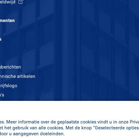
eldwijd
menten
s
sberichten
hnische artikelen
rijfslogo
's
. Meer informatie over de geplaatste cookies vindt u in onze Priv
et het gebruik van alle cookies. Met de knop "Geselecteerde optie
 door u aangegeven doeleinden.