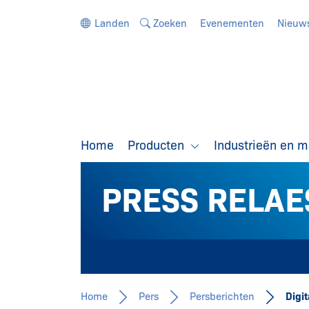
Ga direct naar de navigatie
Ga direct naar de inhoud
Landen
Zoeken
Evenementen
Nieuw
Home
Producten
Industrieën en 
PRESS RELAE
Home
Pers
Persberichten
Digi