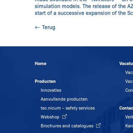
simulation models. The release of the A
start of a successive expansion of the S
Terug
Home
Vacatu
Vac
Producten
Vac
Innovaties
Con
Aanvullende producten
tec.nicum – safety services
Contac
Webshop
Ver
Brochures and catalogues
Kan