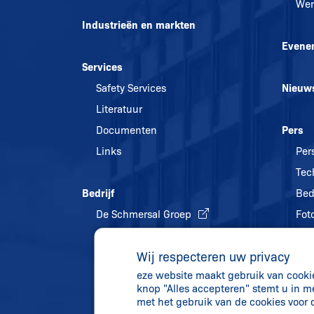
Wer
Industrieën en markten
Evene
Services
Safety Services
Nieuw
Literatuur
Documenten
Pers
Links
Per
Tec
Bedrijf
Bed
De Schmersal Groep
Foto
Kwaliteitsmanagement
Wij respecteren uw privacy
Energiebeleid en
eze website maakt gebruik van cookies
milieubescherming
knop "Alles accepteren" stemt u in m
Geschiedenis
met het gebruik van de cookies voor