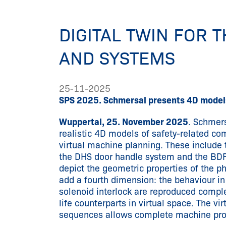
DIGITAL TWIN FOR 
AND SYSTEMS
25-11-2025
SPS 2025. Schmersal presents 4D models
Wuppertal, 25. November 2025
. Schmers
realistic 4D models of safety-related c
virtual machine planning. These include 
the DHS door handle system and the BDF
depict the geometric properties of the p
add a fourth dimension: the behaviour i
solenoid interlock are reproduced complet
life counterparts in virtual space. The vi
sequences allows complete machine proce