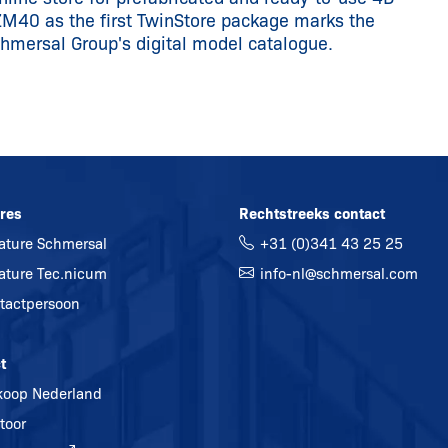
ZM40 as the first TwinStore package marks the
chmersal Group's digital model catalogue.
res
Rechtstreeks contact
ature Schmersal
+31 (0)341 43 25 25
ature Tec.nicum
info-nl@
schmersal.com
tactpersoon
t
koop Nederland
toor