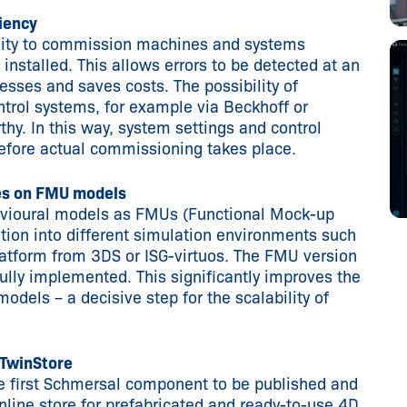
ciency
ility to commission machines and systems
y installed. This allows errors to be detected at an
sses and saves costs. The possibility of
ntrol systems, for example via Beckhoff or
hy. In this way, system settings and control
efore actual commissioning takes place.
ies on FMU models
ehavioural models as FMUs (Functional Mock-up
ation into different simulation environments such
tform from 3DS or ISG-virtuos. The FMU version
lly implemented. This significantly improves the
models – a decisive step for the scalability of
 TwinStore
 first Schmersal component to be published and
nline store for prefabricated and ready-to-use 4D