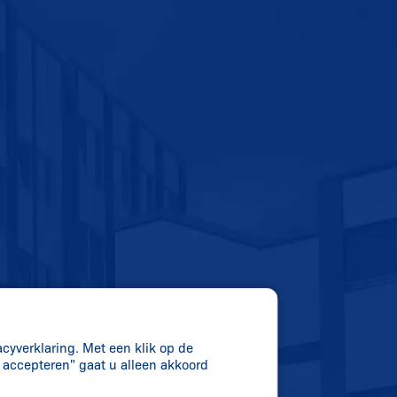
acyverklaring. Met een klik op de
s accepteren" gaat u alleen akkoord