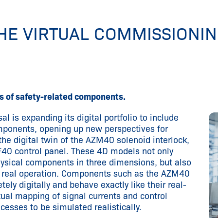
THE VIRTUAL COMMISSIONI
 of safety-related components.
al is expanding its digital portfolio to include
omponents, opening up new perspectives for
the digital twin of the AZM40 solenoid interlock,
40 control panel. These 4D models not only
hysical components in three dimensions, but also
n real operation. Components such as the AZM40
ely digitally and behave exactly like their real-
rtual mapping of signal currents and control
sses to be simulated realistically.