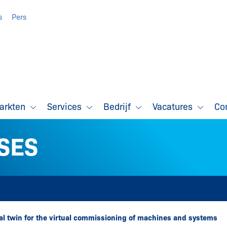
s
Pers
markten
Services
Bedrijf
Vacatures
Co
SES
tal twin for the virtual commissioning of machines and systems