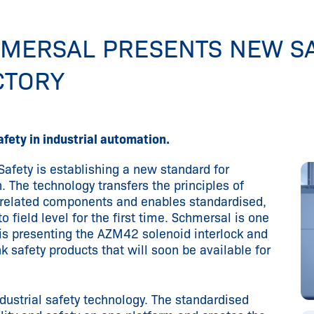
CHMERSAL PRESENTS NEW S
CTORY
fety in industrial automation.
 Safety is establishing a new standard for
n. The technology transfers the principles of
-related components and enables standardised,
 field level for the first time. Schmersal is one
 is presenting the AZM42 solenoid interlock and
k safety products that will soon be available for
ndustrial safety technology. The standardised