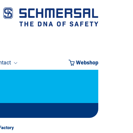
ntact
Webshop
Factory