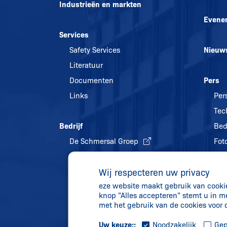
Industrieën en markten
Evene
Services
Safety Services
Nieuw
Literatuur
Documenten
Pers
Links
Per
Tec
Bedrijf
Bed
De Schmersal Groep
Foto
Kwaliteitsmanagement
Wij respecteren uw privacy
Energiebeleid en
eze website maakt gebruik van cookies
milieubescherming
knop "Alles accepteren" stemt u in m
Geschiedenis
met het gebruik van de cookies voor
Uw keuze::
Noodzakelijk
Gep