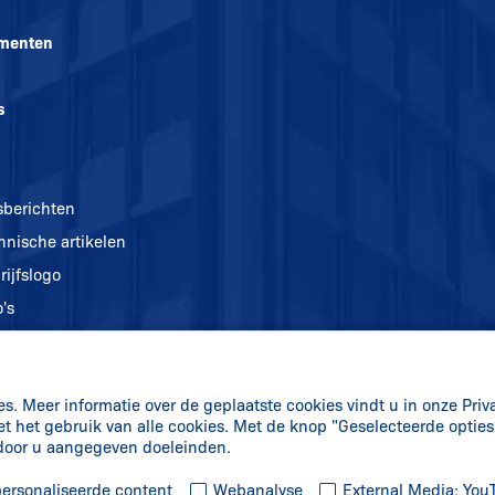
menten
s
sberichten
hnische artikelen
rijfslogo
's
. Meer informatie over de geplaatste cookies vindt u in onze Priv
et het gebruik van alle cookies. Met de knop "Geselecteerde optie
 door u aangegeven doeleinden.
ersonaliseerde content
Webanalyse
External Media: Yo