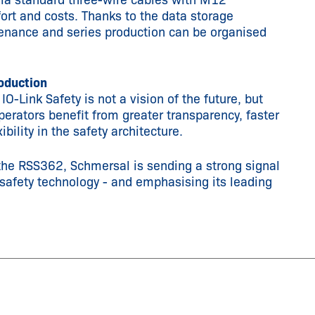
via standard three-wire cables with M12
fort and costs. Thanks to the data storage
tenance and series production can be organised
roduction
-Link Safety is not a vision of the future, but
perators benefit from greater transparency, faster
bility in the safety architecture.
the RSS362, Schmersal is sending a strong signal
 safety technology - and emphasising its leading