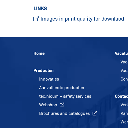
LINKS
Images in print quality for downlaod
Home
Vacatu
Vac
Producten
Vac
Innovaties
Con
Aanvullende producten
tec.nicum – safety services
Contac
Webshop
Ver
Brochures and catalogues
Kan
Wer