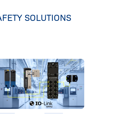
AFETY SOLUTIONS