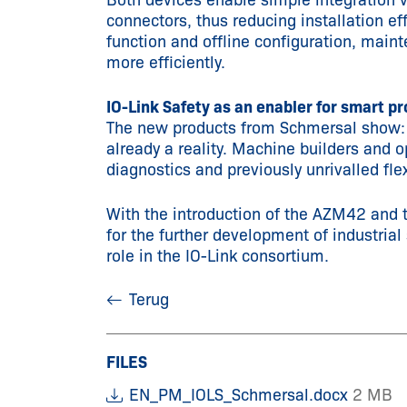
Both devices enable simple integration 
connectors, thus reducing installation ef
function and offline configuration, main
more efficiently.
IO-Link Safety as an enabler for smart p
The new products from Schmersal show: IO
already a reality. Machine builders and o
diagnostics and previously unrivalled flexi
With the introduction of the AZM42 and 
for the further development of industrial
role in the IO-Link consortium.
Terug
FILES
EN_PM_IOLS_Schmersal.docx
2 MB