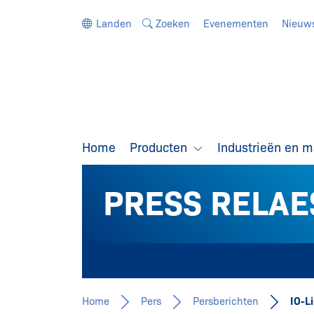
Ga direct naar de navigatie
Ga direct naar de inhoud
Landen
Zoeken
Evenementen
Nieuw
Home
Producten
Industrieën en 
PRESS RELAE
Home
Pers
Persberichten
IO-L