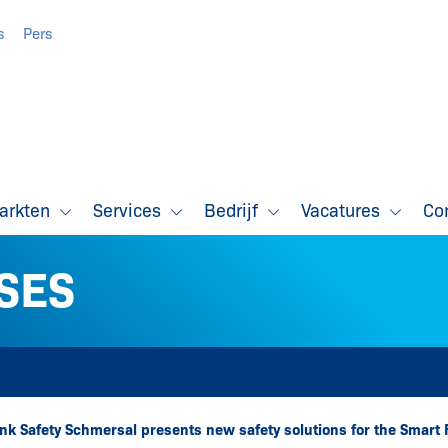
s
Pers
markten
Services
Bedrijf
Vacatures
Co
SES
ink Safety Schmersal presents new safety solutions for the Smart 