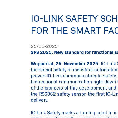
IO-LINK SAFETY S
FOR THE SMART FA
25-11-2025
SPS 2025. New standard for functional sa
Wuppertal, 25. November 2025
. IO-Link
functional safety in industrial automatio
proven IO-Link communication to safety
bidirectional communication right down to
of the pioneers of this development and
the RSS362 safety sensor, the first IO-Lin
delivery.
IO-Link Safety marks a turning point in i