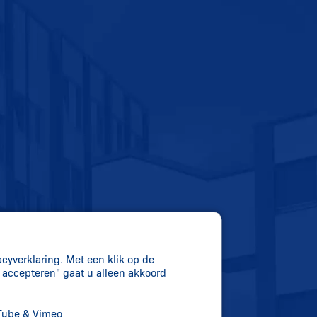
acyverklaring. Met een klik op de
s accepteren" gaat u alleen akkoord
uTube & Vimeo