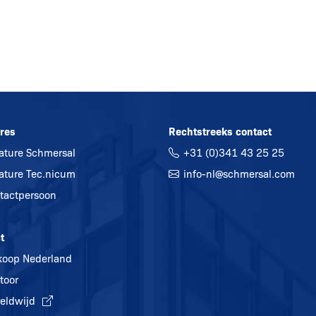
res
Rechtstreeks contact
ature Schmersal
+31 (0)341 43 25 25
ature Tec.nicum
info-nl@
schmersal.com
tactpersoon
t
koop Nederland
toor
eldwijd