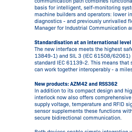
communication path combines functionali
basis for intelligent, self-monitoring sys
machine builders and operators: lower ins
diagnostics - and previously unrivalled fl
Manager for Industrial Communication an
Standardisation at an international level
The new interface meets the highest saf
13849-1) and SIL 3 (IEC 61508/62061) a
standard IEC 61139-2. This means that 
can work together interoperably - a miles
New products: AZM42 and RSS362
In addition to its compact design and h
interlock now also offers comprehensive 
supply voltage, temperature and RFID si
sensor supplements these functions with 
secure bidirectional communication.