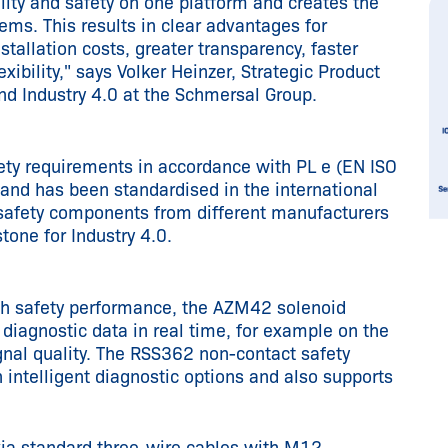
ty and safety on one platform and creates the
tems. This results in clear advantages for
tallation costs, greater transparency, faster
exibility," says Volker Heinzer, Strategic Product
d Industry 4.0 at the Schmersal Group.
ety requirements in accordance with PL e (EN ISO
nd has been standardised in the international
safety components from different manufacturers
tone for Industry 4.0.
igh safety performance, the AZM42 solenoid
diagnostic data in real time, for example on the
gnal quality. The RSS362 non-contact safety
intelligent diagnostic options and also supports