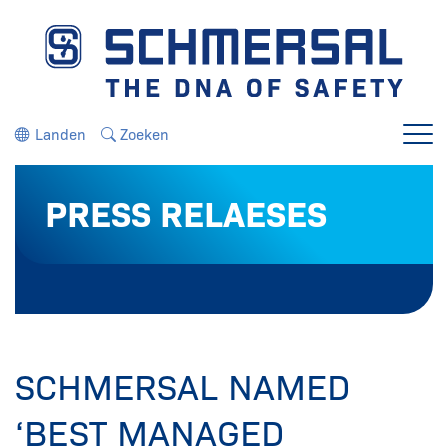
Ga direct naar de navigatie
Ga direct naar de inhoud
Landen
Zoeken
Menu
PRESS RELAESES
SCHMERSAL NAMED
‘BEST MANAGED