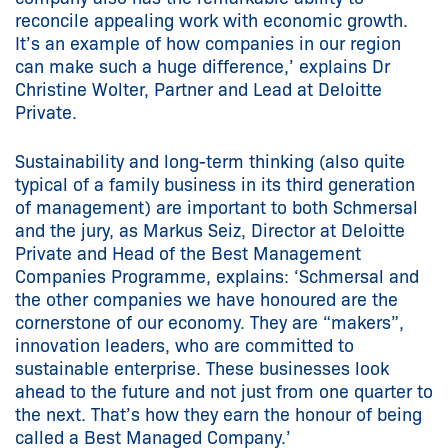
reconcile appealing work with economic growth.
It’s an example of how companies in our region
can make such a huge difference,’ explains Dr
Christine Wolter, Partner and Lead at Deloitte
Private.
Sustainability and long-term thinking (also quite
typical of a family business in its third generation
of management) are important to both Schmersal
and the jury, as Markus Seiz, Director at Deloitte
Private and Head of the Best Management
Companies Programme, explains: ‘Schmersal and
the other companies we have honoured are the
cornerstone of our economy. They are “makers”,
innovation leaders, who are committed to
sustainable enterprise. These businesses look
ahead to the future and not just from one quarter to
the next. That’s how they earn the honour of being
called a Best Managed Company.’