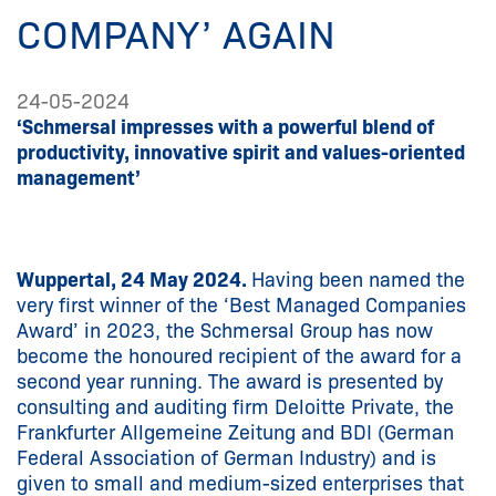
COMPANY’ AGAIN
24-05-2024
‘Schmersal impresses with a powerful blend of
productivity, innovative spirit and values-oriented
management’
Wuppertal, 24 May 2024.
Having been named the
very first winner of the ‘Best Managed Companies
Award’ in 2023, the Schmersal Group has now
become the honoured recipient of the award for a
second year running. The award is presented by
consulting and auditing firm Deloitte Private, the
Frankfurter Allgemeine Zeitung and BDI (German
Federal Association of German Industry) and is
given to small and medium-sized enterprises that