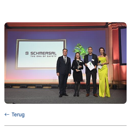
Terug