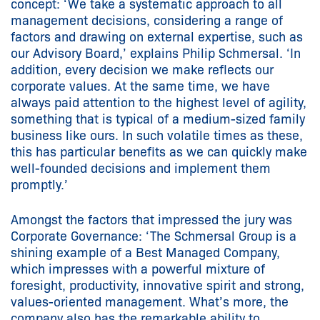
concept: ‘We take a systematic approach to all
management decisions, considering a range of
factors and drawing on external expertise, such as
our Advisory Board,’ explains Philip Schmersal. ‘In
addition, every decision we make reflects our
corporate values. At the same time, we have
always paid attention to the highest level of agility,
something that is typical of a medium-sized family
business like ours. In such volatile times as these,
this has particular benefits as we can quickly make
well-founded decisions and implement them
promptly.’
Amongst the factors that impressed the jury was
Corporate Governance: ‘The Schmersal Group is a
shining example of a Best Managed Company,
which impresses with a powerful mixture of
foresight, productivity, innovative spirit and strong,
values-oriented management. What’s more, the
company also has the remarkable ability to