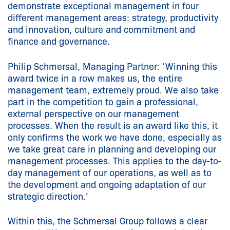
demonstrate exceptional management in four
different management areas: strategy, productivity
and innovation, culture and commitment and
finance and governance.
Philip Schmersal, Managing Partner: ‘Winning this
award twice in a row makes us, the entire
management team, extremely proud. We also take
part in the competition to gain a professional,
external perspective on our management
processes. When the result is an award like this, it
only confirms the work we have done, especially as
we take great care in planning and developing our
management processes. This applies to the day-to-
day management of our operations, as well as to
the development and ongoing adaptation of our
strategic direction.’
Within this, the Schmersal Group follows a clear