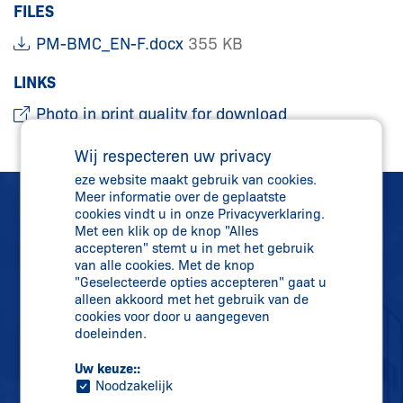
FILES
PM-BMC_EN-F.docx
355 KB
LINKS
Photo in print quality for download
Wij respecteren uw privacy
eze website maakt gebruik van cookies.
Meer informatie over de geplaatste
cookies vindt u in onze Privacyverklaring.
Met een klik op de knop "Alles
accepteren" stemt u in met het gebruik
van alle cookies. Met de knop
"Geselecteerde opties accepteren" gaat u
Rechtstreeks contact
alleen akkoord met het gebruik van de
+31 (0)341 43 25 25
cookies voor door u aangegeven
doeleinden.
info-nl@
schmersal.com
Uw keuze::
Noodzakelijk