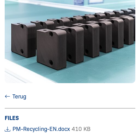
Terug
FILES
PM-Recycling-EN.docx
410 KB