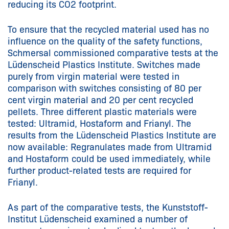
reducing its CO2 footprint.
To ensure that the recycled material used has no
influence on the quality of the safety functions,
Schmersal commissioned comparative tests at the
Lüdenscheid Plastics Institute. Switches made
purely from virgin material were tested in
comparison with switches consisting of 80 per
cent virgin material and 20 per cent recycled
pellets. Three different plastic materials were
tested: Ultramid, Hostaform and Frianyl. The
results from the Lüdenscheid Plastics Institute are
now available: Regranulates made from Ultramid
and Hostaform could be used immediately, while
further product-related tests are required for
Frianyl.
As part of the comparative tests, the Kunststoff-
Institut Lüdenscheid examined a number of