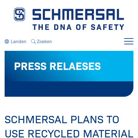
Ga direct naar de navigatie
Ga direct naar de inhoud
Landen
Zoeken
Menu
PRESS RELAESES
SCHMERSAL PLANS TO
USE RECYCLED MATERIAL