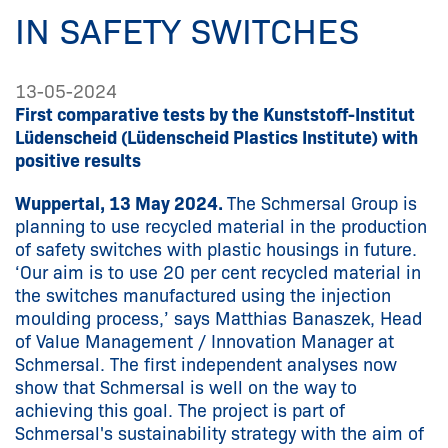
IN SAFETY SWITCHES
13-05-2024
First comparative tests by the Kunststoff-Institut
Lüdenscheid (Lüdenscheid Plastics Institute) with
positive results
Wuppertal, 13 May 2024.
The Schmersal Group is
planning to use recycled material in the production
of safety switches with plastic housings in future.
‘Our aim is to use 20 per cent recycled material in
the switches manufactured using the injection
moulding process,’ says Matthias Banaszek, Head
of Value Management / Innovation Manager at
Schmersal. The first independent analyses now
show that Schmersal is well on the way to
achieving this goal. The project is part of
Schmersal's sustainability strategy with the aim of