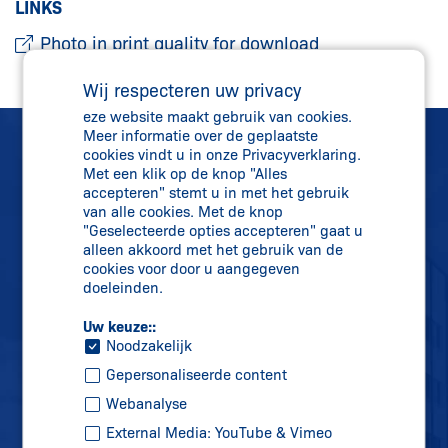
LINKS
Photo in print quality for download
Wij respecteren uw privacy
eze website maakt gebruik van cookies.
Meer informatie over de geplaatste
cookies vindt u in onze Privacyverklaring.
Met een klik op de knop "Alles
accepteren" stemt u in met het gebruik
van alle cookies. Met de knop
"Geselecteerde opties accepteren" gaat u
Rechtstreeks contact
alleen akkoord met het gebruik van de
+31 (0)341 43 25 25
cookies voor door u aangegeven
doeleinden.
info-nl@
schmersal.com
Uw keuze::
Noodzakelijk
Gepersonaliseerde content
Webanalyse
External Media: YouTube & Vimeo