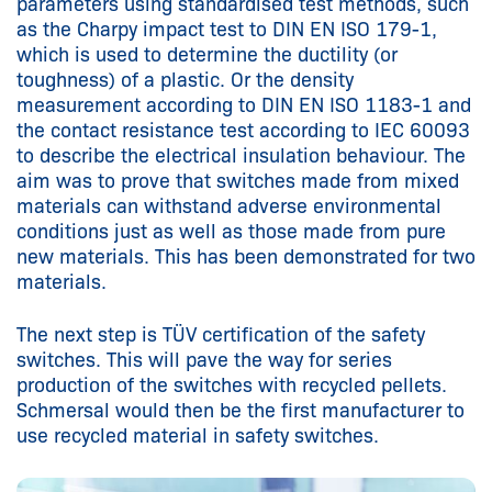
parameters using standardised test methods, such
as the Charpy impact test to DIN EN ISO 179-1,
which is used to determine the ductility (or
toughness) of a plastic. Or the density
measurement according to DIN EN ISO 1183-1 and
the contact resistance test according to IEC 60093
to describe the electrical insulation behaviour. The
aim was to prove that switches made from mixed
materials can withstand adverse environmental
conditions just as well as those made from pure
new materials. This has been demonstrated for two
materials.
The next step is TÜV certification of the safety
switches. This will pave the way for series
production of the switches with recycled pellets.
Schmersal would then be the first manufacturer to
use recycled material in safety switches.